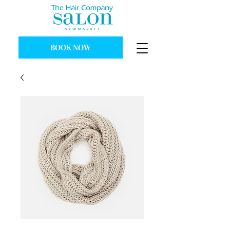
BOOK NOW