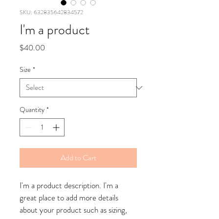
SKU: 632835642834572
I'm a product
Price
$40.00
Size
*
Quantity
*
Add to Cart
I'm a product description. I'm a 
great place to add more details 
about your product such as sizing, 